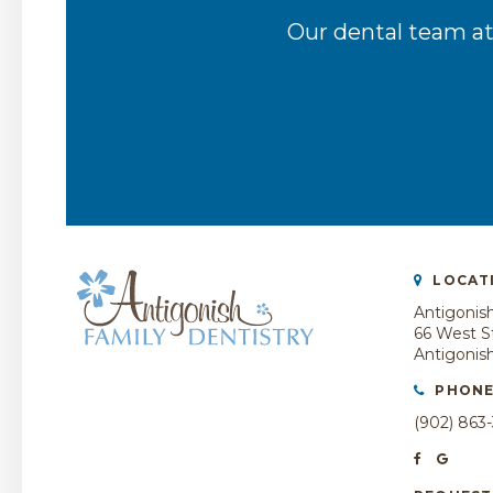
Our dental team at
LOCAT
Antigonish
66 West St
Antigonis
PHON
(902) 863