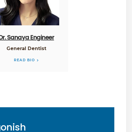
Dr. Sanaya Engineer
General Dentist
READ BIO
gonish