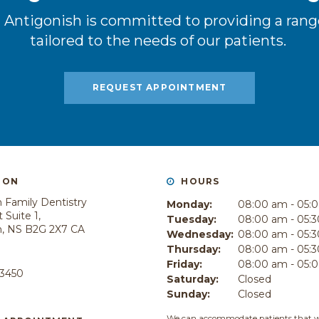
 Antigonish is committed to providing a range
tailored to the needs of our patients.
REQUEST APPOINTMENT
ION
HOURS
 Family Dentistry
Monday:
08:00 am - 05:
 Suite 1
Tuesday:
08:00 am - 05:
h
NS
B2G 2X7
CA
Wednesday:
08:00 am - 05:
Thursday:
08:00 am - 05:
E
Friday:
08:00 am - 05:
-3450
Saturday:
Closed
Sunday:
Closed
We can accommodate patients that w