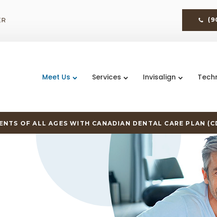
ER
(9
Meet Us
Services
Invisalign
Tech
NTS OF ALL AGES WITH CANADIAN DENTAL CARE PLAN (C