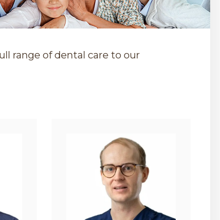
ll range of dental care to our