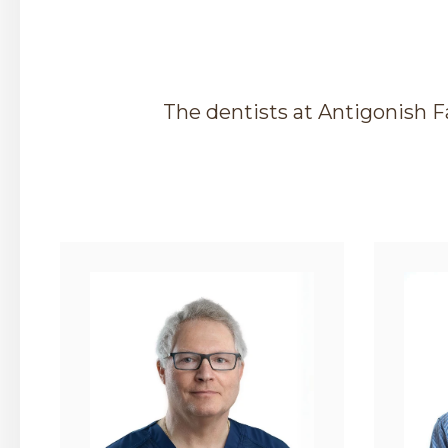
The dentists at
Antigonish F