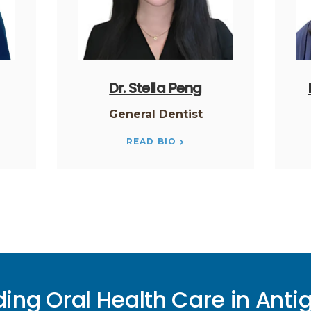
Dr. Stella Peng
General Dentist
READ BIO
ding Oral Health Care in Anti