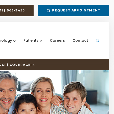
02) 863-3450
REQUEST APPOINTMENT
nology
Patients
Careers
Contact
Open Sea
DCP) COVERAGE!