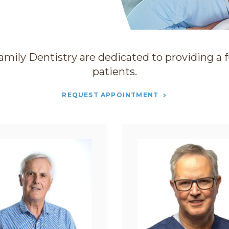
amily Dentistry
are dedicated to providing a fu
patients.
REQUEST APPOINTMENT