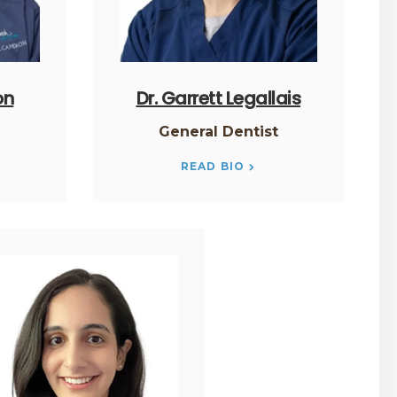
on
Dr. Garrett Legallais
t
General Dentist
READ BIO