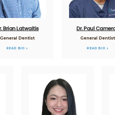
r. Brian Latwaitis
Dr. Paul Camer
General Dentist
General Dentis
READ BIO
READ BIO