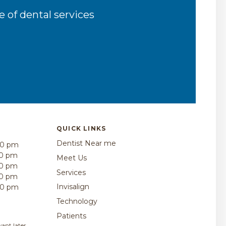
 of dental services
QUICK LINKS
Dentist Near me
00 pm
30 pm
Meet Us
30 pm
Services
30 pm
Invisalign
00 pm
Technology
Patients
ant later