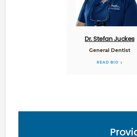
Dr. Stefan Juckes
General Dentist
READ BIO
Provi