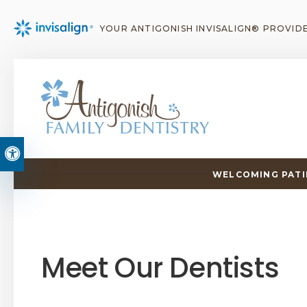
YOUR ANTIGONISH INVISALIGN® PROVID
Accessible Version
WELCOMING PATIE
Meet Our Dentists