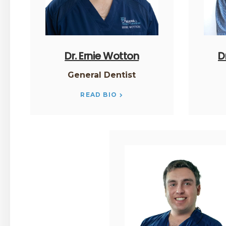
Dr. Ernie Wotton
D
General Dentist
READ BIO