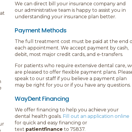
We can direct bill your insurance company and
our administrative team is happy to assist you in
hat
understanding your insurance plan better.
Payment Methods
The full treatment cost must be paid at the end o
each appointment. We accept payment by cash,
debit, most major credit cards, and e-transfers.
For patients who require extensive dental care, w
are pleased to offer flexible payment plans. Pleas
speak to our staff if you believe a payment plan
n
may be right for you or if you have any questions.
e
WayDent Financing
We offer financing to help you achieve your
dental health goals.
Fill out an application online
for quick and easy financing or
ur
text
patientfinance
to 75837.
e