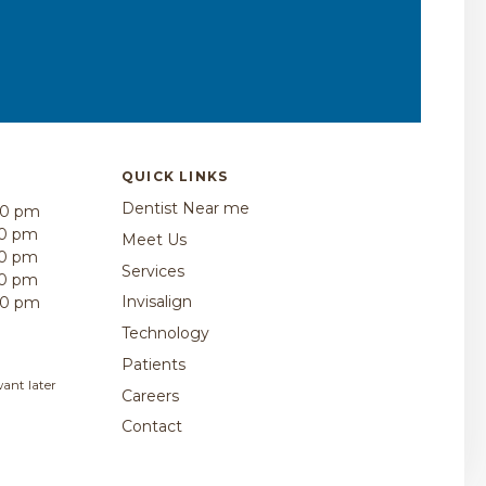
QUICK LINKS
Dentist Near me
00 pm
30 pm
Meet Us
30 pm
Services
30 pm
Invisalign
00 pm
Technology
Patients
ant later
Careers
Contact