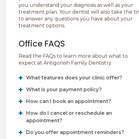
you understand your diagnosis as well as your
treatment plan. Your dentist will also take the t
to answer any questions you have about your
treatment options.
Office FAQS
Read the FAQs to learn more about what to
expect at
Antigonish Family Dentistry
.
What features does your clinic offer?
What is your payment policy?
How can I book an appointment?
How do I cancel or reschedule an
appointment?
Do you offer appointment reminders?