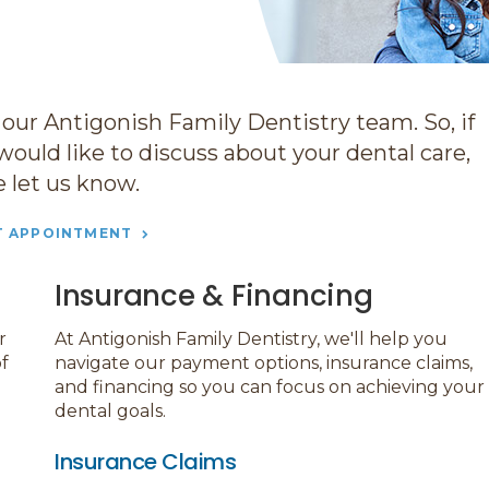
 our Antigonish Family Dentistry team. So, if
would like to discuss about your dental care,
e let us know.
T APPOINTMENT
Insurance & Financing
r
At
Antigonish Family Dentistry
, we'll help you
f
navigate our payment options, insurance claims,
and financing so you can focus on achieving your
dental goals.
Insurance Claims