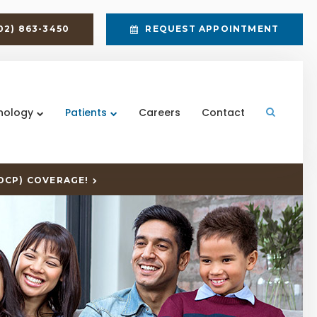
02) 863-3450
REQUEST APPOINTMENT
nology
Patients
Careers
Contact
Open Sea
DCP) COVERAGE!