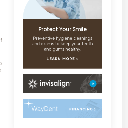
Protect Your Smile
Preventive hygiene cleanings
f
and exams to keep your teeth
and gums healthy.
LEARN MORE
e
e