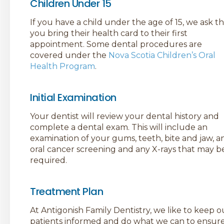
Children Under 15
If you have a child under the age of 15, we ask t
you bring their health card to their first
appointment. Some dental procedures are
covered under the
Nova Scotia Children’s Oral
Health Program
.
Initial Examination
Your dentist will review your dental history and
complete a dental exam. This will include an
examination of your gums, teeth, bite and jaw, a
oral cancer screening and any X-rays that may b
required.
Treatment Plan
At Antigonish Family Dentistry, we like to keep o
patients informed and do what we can to ensur