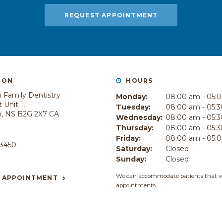
REQUEST APPOINTMENT
ION
HOURS
 Family Dentistry
Monday:
08:00 am - 05:
 Unit 1
Tuesday:
08:00 am - 05:
h
NS
B2G 2X7
CA
Wednesday:
08:00 am - 05:
Thursday:
08:00 am - 05:
E
Friday:
08:00 am - 05:
-3450
Saturday:
Closed
Sunday:
Closed
We can accommodate patients that w
 APPOINTMENT
appointments.