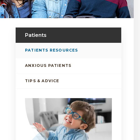
Patients
PATIENTS RESOURCES
ANXIOUS PATIENTS
TIPS & ADVICE