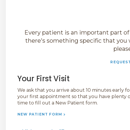
Every patient is an important part of
there's something specific that you 
pleas
REQUES
Your First Visit
We ask that you arrive about 10 minutes early fo
your first appointment so that you have plenty o
time to fill out a New Patient form.
NEW PATIENT FORM