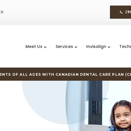
ER
(9
Meet Us
Services
Invisalign
Tech
NTS OF ALL AGES WITH CANADIAN DENTAL CARE PLAN (C