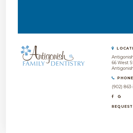
LOCAT
Antigonish
66 West St
Antigonis
PHON
(902) 863
REQUEST