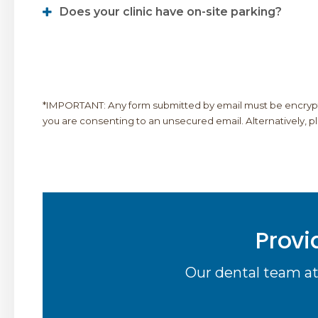
Does your clinic have on-site parking?
*IMPORTANT: Any form submitted by email must be encrypted
you are consenting to an unsecured email. Alternatively, plea
Provi
Our dental team at