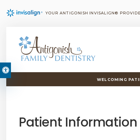
YOUR ANTIGONISH INVISALIGN® PROVID
Accessible Version
WELCOMING PATIE
Patient Information