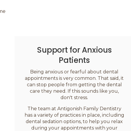
ime
Support for Anxious
Patients
Being anxious or fearful about dental
appointments is very common. That said, it
can stop people from getting the dental
care they need. If this sounds like you,
don't stress.
The team at
Antigonish Family Dentistry
has a variety of practices in place, including
dental sedation options, to help you relax
during your appointments with your