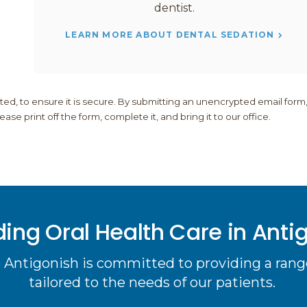
dentist.
LEARN MORE ABOUT DENTAL SEDATION
, to ensure it is secure. By submitting an unencrypted email form
se print off the form, complete it, and bring it to our office.
ding Oral Health Care in Anti
 Antigonish is committed to providing a range
tailored to the needs of our patients.