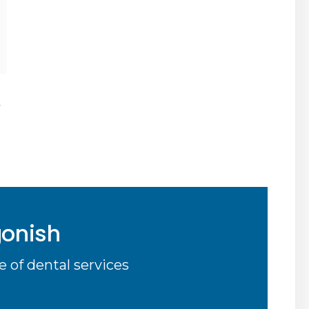
,
gonish
 of dental services