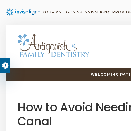
YOUR ANTIGONISH INVISALIGN® PROVID
Accessible Version
WELCOMING PATIE
How to Avoid Needi
Canal