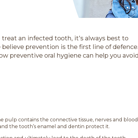
 treat an infected tooth, it's always best to
believe prevention is the first line of defence
how preventive oral hygiene can help you avoi
the pulp contains the connective tissue, nerves and blood
, and the tooth’s enamel and dentin protect it.