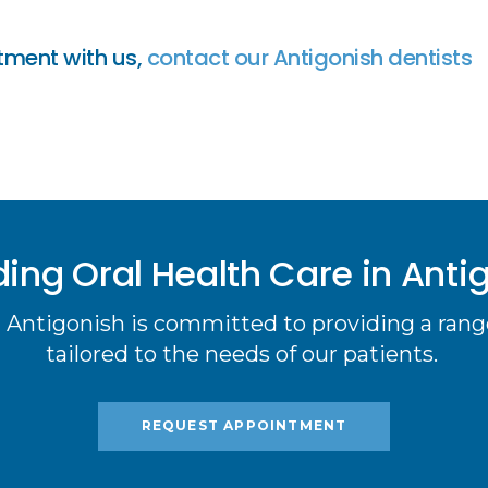
tment with us,
contact our Antigonish dentists
ding Oral Health Care in Anti
 Antigonish is committed to providing a range
tailored to the needs of our patients.
REQUEST APPOINTMENT