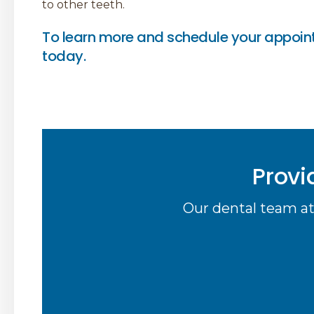
to other teeth.
To learn more and schedule your appoin
today.
Provi
Our dental team at