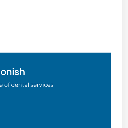
gonish
 of dental services