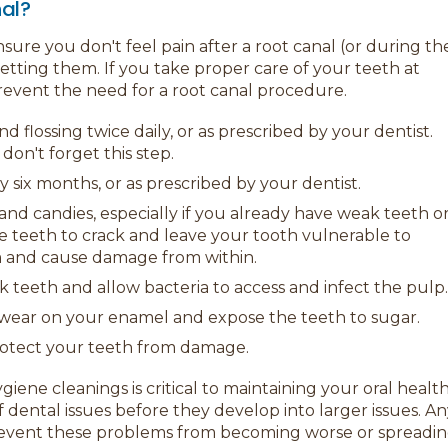
nal?
sure you don't feel pain after a root canal (or during th
ting them. If you take proper care of your teeth at
vent the need for a root canal procedure.
 flossing twice daily, or as prescribed by your dentist.
don't forget this step.
y six months, or as prescribed by your dentist.
and candies, especially if you already have weak teeth o
se teeth to crack and leave your tooth vulnerable to
em and cause damage from within.
k teeth and allow bacteria to access and infect the pulp.
e wear on your enamel and expose the teeth to sugar.
rotect your teeth from damage.
ene cleanings is critical to maintaining your oral health
f dental issues before they develop into larger issues. A
revent these problems from becoming worse or spreadi