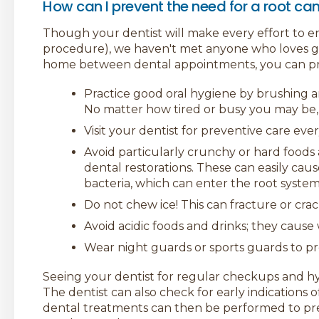
How can I prevent the need for a root ca
Though your dentist will make every effort to en
procedure), we haven't met anyone who loves get
home between dental appointments, you can pre
Practice good oral hygiene by brushing and
No matter how tired or busy you may be, 
Visit your dentist for preventive care ever
Avoid particularly crunchy or hard foods 
dental restorations. These can easily cau
bacteria, which can enter the root syst
Do not chew ice! This can fracture or crac
Avoid acidic foods and drinks; they caus
Wear night guards or sports guards to p
Seeing your dentist for regular checkups and hygi
The dentist can also check for early indications o
dental treatments can then be performed to p