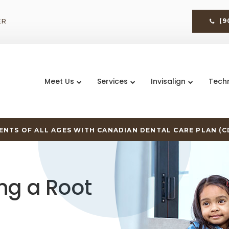
ER
(9
Meet Us
Services
Invisalign
Tech
NTS OF ALL AGES WITH CANADIAN DENTAL CARE PLAN (C
ng a Root