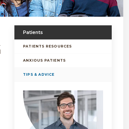
Patients
.
PATIENTS RESOURCES
d
ANXIOUS PATIENTS
TIPS & ADVICE