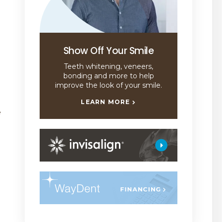
Show Off Your Smile
Teeth whitening, veneers,
bonding and more to help
improve the look of your smile.
LEARN MORE
e