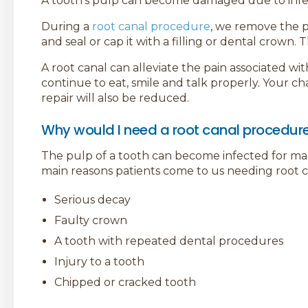
A tooth’s pulp can become damaged due to infect
During a
root canal procedure
, we remove the p
and seal or cap it with a filling or dental crown.
A root canal can alleviate the pain associated wi
continue to eat, smile and talk properly. Your c
repair will also be reduced.
Why would I need a root canal procedur
The pulp of a tooth can become infected for m
main reasons patients come to us needing root c
Serious decay
Faulty crown
A tooth with repeated dental procedures
Injury to a tooth
Chipped or cracked tooth