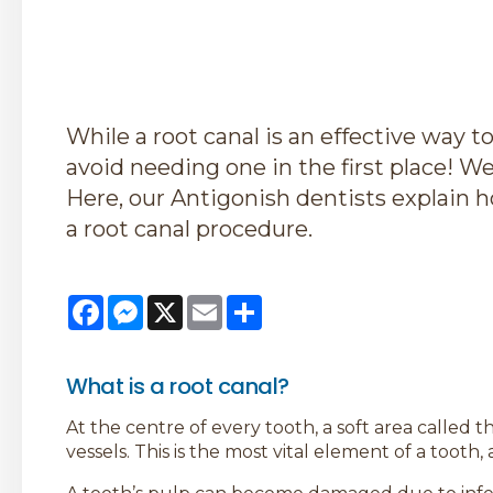
While a root canal is an effective way to
avoid needing one in the first place! We 
Here, our Antigonish dentists explain 
a root canal procedure.
Facebook
Messenger
X
Email
Share
What is a root canal?
At the centre of every tooth, a soft area called 
vessels. This is the most vital element of a tooth