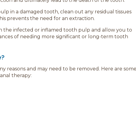
ion and ultimately lead to the death of the tooth.
ulp in a damaged tooth, clean out any residual tissues
 This prevents the need for an extraction.
th the infected or inflamed tooth pulp and allow you to
hances of needing more significant or long-term tooth
e?
any reasons and may need to be removed. Here are som
anal therapy: