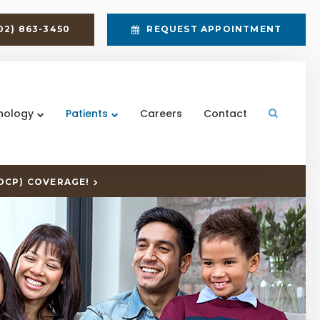
02) 863-3450
REQUEST APPOINTMENT
nology
Patients
Careers
Contact
Open Sea
DCP) COVERAGE!