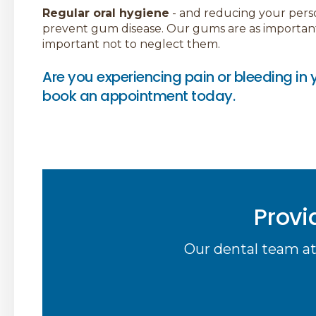
Regular oral hygiene
- and reducing your persona
prevent gum disease. Our gums are as important a
important not to neglect them.
Are you experiencing pain or bleeding i
book an appointment today.
Provi
Our dental team at