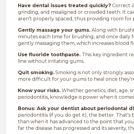
Have dental issues treated quickly?
Correct d
grinding, and misaligned or crowded teeth. It c
aren’t properly spaced, thus providing room for 
Gently massage your gums.
Along with brushin
minutes each time for brushing, and once daily 
gently massaging them, which increases blood flo
Use fluoride toothpaste.
This key ingredient 
line without irritating gums.
Quit smoking.
Smoking is not only strongly asso
more difficult for your gums to heal once the
Know your risks.
Whether genetics, diet, age, 
periodontitis, knowledge is power when it comes 
Bonus: Ask your dentist about periodontal d
periodontitis (if you do get it), the better. That's 
than when it has advanced to the point that you
far the disease has progressed and its severity, 