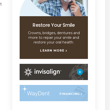
ct
Restore Your Smile
Crowns, bridges, dentures and
more to repair your smile and
restore your oral health.
LEARN MORE