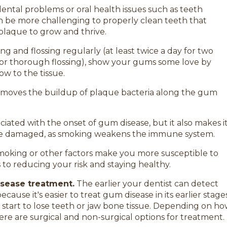
ental problems or oral health issues such as teeth
an be more challenging to properly clean teeth that
plaque to grow and thrive.
g and flossing regularly (at least twice a day for two
for thorough flossing), show your gums some love by
w to the tissue.
removes the buildup of plaque bacteria along the gum
ciated with the onset of gum disease, but it also makes i
y’re damaged, as smoking weakens the immune system.
smoking or other factors make you more susceptible to
to reducing your risk and staying healthy.
isease treatment.
The earlier your dentist can detect
because it's easier to treat gum disease in its earlier stage
 start to lose teeth or jaw bone tissue. Depending on h
there are surgical and non-surgical options for treatment.