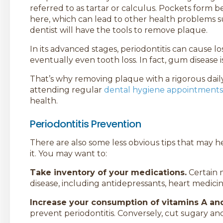
referred to as tartar or calculus. Pockets form 
here, which can lead to other health problems s
dentist will have the tools to remove plaque.
In its advanced stages, periodontitis can cause l
eventually even tooth loss. In fact, gum disease 
That’s why removing plaque with a rigorous daily
attending regular
dental hygiene appointments
health.
Periodontitis Prevention
There are also some less obvious tips that may h
it. You may want to:
Take inventory of your medications.
Certain 
disease, including antidepressants, heart medicin
Increase your consumption of vitamins A an
prevent periodontitis. Conversely, cut sugary an