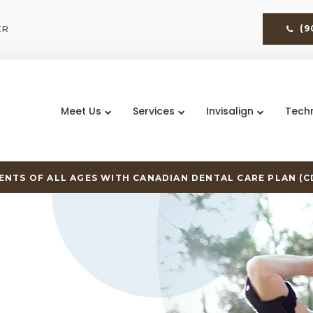
ER
(9
Meet Us
Services
Invisalign
Tech
NTS OF ALL AGES WITH CANADIAN DENTAL CARE PLAN (C