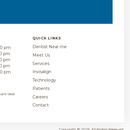
QUICK LINKS
Dentist Near me
00 pm
30 pm
Meet Us
30 pm
Services
30 pm
Invisalign
00 pm
Technology
Patients
ant later
Careers
Contact
Copyright © 2026. All Rights Reserved.