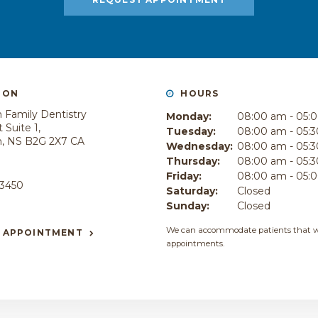
ION
HOURS
 Family Dentistry
Monday:
08:00 am - 05:
 Suite 1
Tuesday:
08:00 am - 05:
h
NS
B2G 2X7
CA
Wednesday:
08:00 am - 05:
Thursday:
08:00 am - 05:
E
Friday:
08:00 am - 05:
-3450
Saturday:
Closed
Sunday:
Closed
We can accommodate patients that w
 APPOINTMENT
appointments.