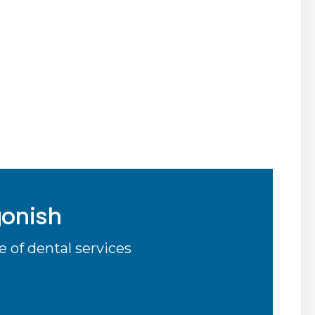
gonish
 of dental services