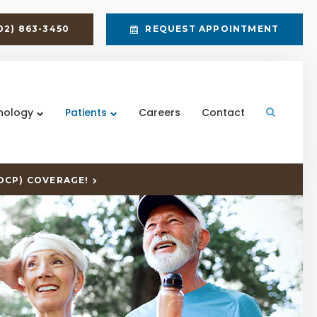
02) 863-3450
REQUEST APPOINTMENT
nology
Patients
Careers
Contact
Open Sea
DCP) COVERAGE!