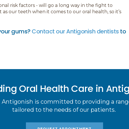
l risk factors - will go a long way in the fight to
s our teeth when it comes to our oral health, so it’s
n your gums?
Contact our Antigonish dentists
to
ding Oral Health Care in Anti
 Antigonish is committed to providing a range
tailored to the needs of our patients.
REQUEST APPOINTMENT