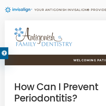
YOUR ANTIGONISH INVISALIGN® PROVID
Accessible Version
WELCOMING PATIE
How Can I Prevent
Periodontitis?