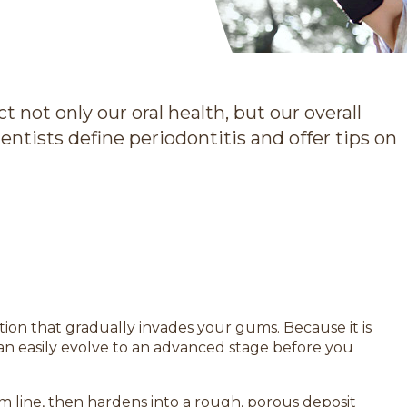
t not only our oral health, but our overall
entists define periodontitis and offer tips on
ition that gradually invades your gums. Because it is
 it can easily evolve to an advanced stage before you
 line, then hardens into a rough, porous deposit