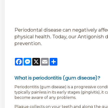
Periodontal disease can negatively affec
physical health. Today, our Antigonish d
prevention.
Facebook
Messenger
X
Email
Share
What is periodontitis (gum disease)?
Periodontitis (gum disease) is a progressive cond
typically painless in its early stages (gingivitis),
become aware of any problems.
Plaque collects on your teeth and along the gum