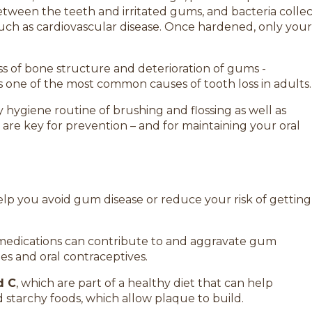
between the teeth and irritated gums, and bacteria colle
uch as cardiovascular disease. Once hardened, only your
oss of bone structure and deterioration of gums -
is one of the most common causes of tooth loss in adults.
 hygiene routine of brushing and flossing as well as
are key for prevention – and for maintaining your oral
elp you avoid gum disease or reduce your risk of getting
medications can contribute to and aggravate gum
es and oral contraceptives.
d C
, which are part of a healthy diet that can help
d starchy foods, which allow plaque to build.