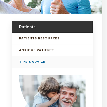
Patients
PATIENTS RESOURCES
ANXIOUS PATIENTS
TIPS & ADVICE