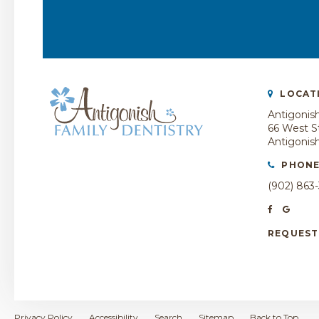
LOCAT
Antigonish
66 West St
Antigonis
PHON
(902) 863
REQUEST
Privacy Policy
Accessibility
Search
Sitemap
Back to Top