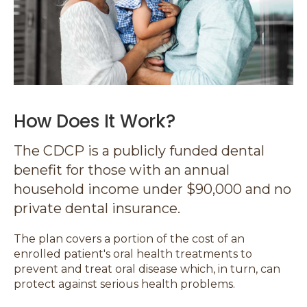
How Does It Work?
The CDCP is a publicly funded dental
benefit for those with an annual
household income under $90,000 and no
private dental insurance.
The plan covers a portion of the cost of an
enrolled patient's oral health treatments to
prevent and treat oral disease which, in turn, can
protect against serious health problems.