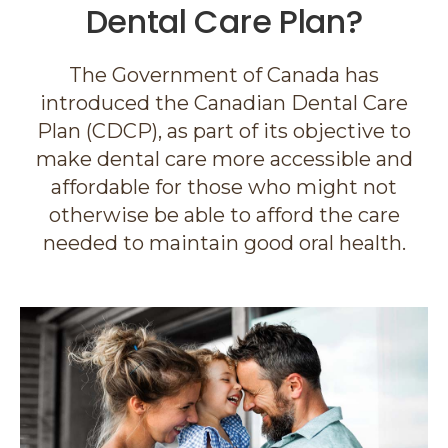
Dental Care Plan?
The Government of Canada has
introduced the Canadian Dental Care
Plan (CDCP), as part of its objective to
make dental care more accessible and
affordable for those who might not
otherwise be able to afford the care
needed to maintain good oral health.