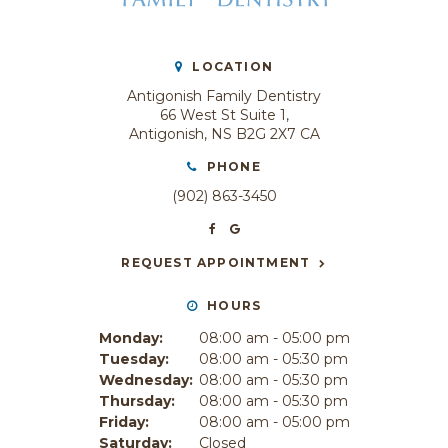
LOCATION
Antigonish Family Dentistry
66 West St Suite 1
Antigonish
NS
B2G 2X7
CA
PHONE
(902) 863-3450
REQUEST APPOINTMENT
HOURS
Monday:
08:00 am - 05:00 pm
Tuesday:
08:00 am - 05:30 pm
Wednesday:
08:00 am - 05:30 pm
Thursday:
08:00 am - 05:30 pm
Friday:
08:00 am - 05:00 pm
Saturday:
Closed