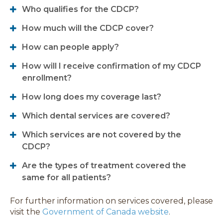
Who qualifies for the CDCP?
How much will the CDCP cover?
How can people apply?
How will I receive confirmation of my CDCP
enrollment?
How long does my coverage last?
Which dental services are covered?
Which services are not covered by the
CDCP?
Are the types of treatment covered the
same for all patients?
For further information on services covered, please
visit the
Government of Canada website
.