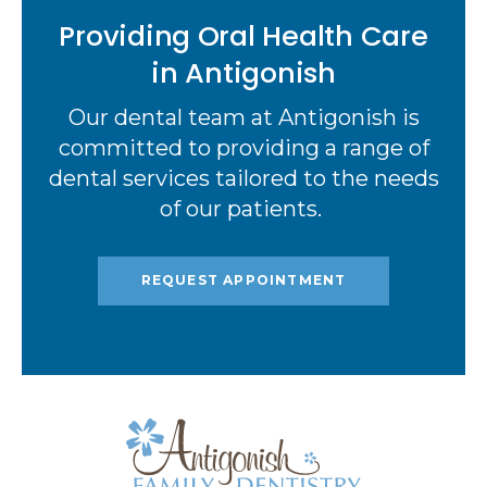
Providing Oral Health Care
in Antigonish
Our dental team at Antigonish is
committed to providing a range of
dental services tailored to the needs
of our patients.
REQUEST APPOINTMENT