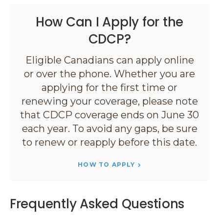
How Can I Apply for the
CDCP?
Eligible Canadians can apply online
or over the phone. Whether you are
applying for the first time or
renewing your coverage, please note
that CDCP coverage ends on June 30
each year. To avoid any gaps, be sure
to renew or reapply before this date.
HOW TO APPLY
Frequently Asked Questions