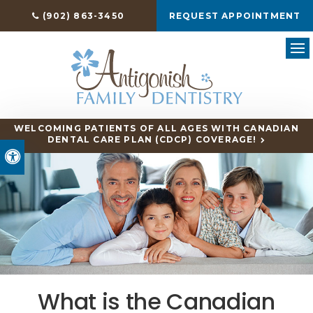
(902) 863-3450
REQUEST APPOINTMENT
Ope
WELCOMING PATIENTS OF ALL AGES WITH CANADIAN
DENTAL CARE PLAN (CDCP) COVERAGE!
Accessible Version
What is the Canadian