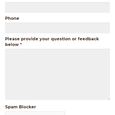
Phone
Please provide your question or feedback
below
*
Spam Blocker