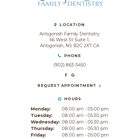
LOCATION
Antigonish Family Dentistry
66 West St Suite 1
Antigonish
NS
B2G 2X7
CA
PHONE
(902) 863-3450
REQUEST APPOINTMENT
HOURS
Monday:
08:00 am - 05:00 pm
Tuesday:
08:00 am - 05:30 pm
Wednesday:
08:00 am - 05:30 pm
Thursday:
08:00 am - 05:30 pm
Friday:
08:00 am - 05:00 pm