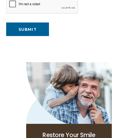
Restore Your Smile