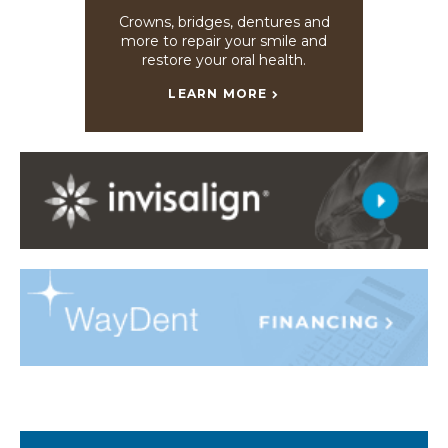
Crowns, bridges, dentures and
more to repair your smile and
restore your oral health.
LEARN MORE