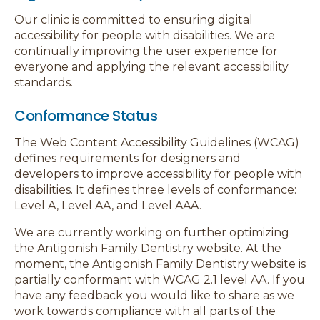
Our clinic is committed to ensuring digital
accessibility for people with disabilities. We are
continually improving the user experience for
everyone and applying the relevant accessibility
standards.
Conformance Status
The Web Content Accessibility Guidelines (WCAG)
defines requirements for designers and
developers to improve accessibility for people with
disabilities. It defines three levels of conformance:
Level A, Level AA, and Level AAA.
We are currently working on further optimizing
the Antigonish Family Dentistry website. At the
moment, the Antigonish Family Dentistry website is
partially conformant with WCAG 2.1 level AA. If you
have any feedback you would like to share as we
work towards compliance with all parts of the