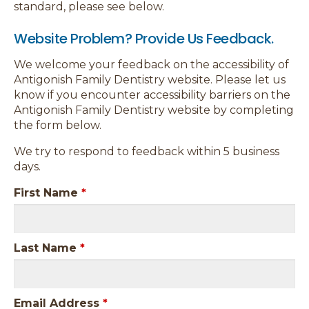
standard, please see below.
Website Problem? Provide Us Feedback.
We welcome your feedback on the accessibility of
Antigonish Family Dentistry website. Please let us
know if you encounter accessibility barriers on the
Antigonish Family Dentistry website by completing
the form below.
We try to respond to feedback within 5 business
days.
First Name
*
Last Name
*
Email Address
*