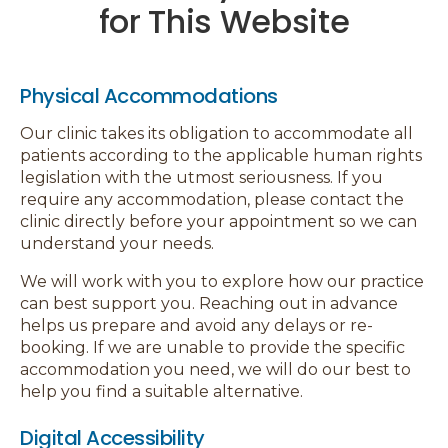
for This Website
Physical Accommodations
Our clinic takes its obligation to accommodate all
patients according to the applicable human rights
legislation with the utmost seriousness. If you
require any accommodation, please contact the
clinic directly before your appointment so we can
understand your needs.
We will work with you to explore how our practice
can best support you. Reaching out in advance
helps us prepare and avoid any delays or re-
booking. If we are unable to provide the specific
accommodation you need, we will do our best to
help you find a suitable alternative.
Digital Accessibility