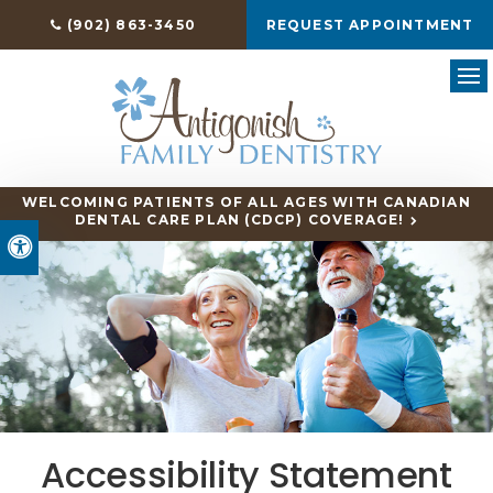
(902) 863-3450
REQUEST APPOINTMENT
Ope
WELCOMING PATIENTS OF ALL AGES WITH CANADIAN
DENTAL CARE PLAN (CDCP) COVERAGE!
Accessible Version
Accessibility Statement