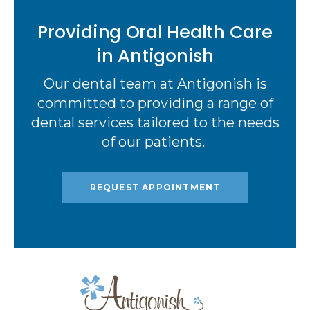
Providing Oral Health Care
in Antigonish
Our dental team at Antigonish is
committed to providing a range of
dental services tailored to the needs
of our patients.
REQUEST APPOINTMENT