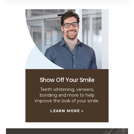
Show Off Your Smile
Teeth whitening, veneers,
bonding and more to help
improve the look of your smile.
LEARN MORE