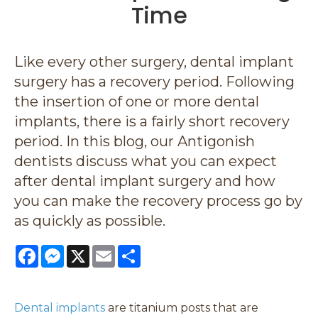
Time
Like every other surgery, dental implant
surgery has a recovery period. Following
the insertion of one or more dental
implants, there is a fairly short recovery
period. In this blog, our Antigonish
dentists discuss what you can expect
after dental implant surgery and how
you can make the recovery process go by
as quickly as possible.
Facebook
Messenger
X
Email
Share
Dental implants
are titanium posts that are