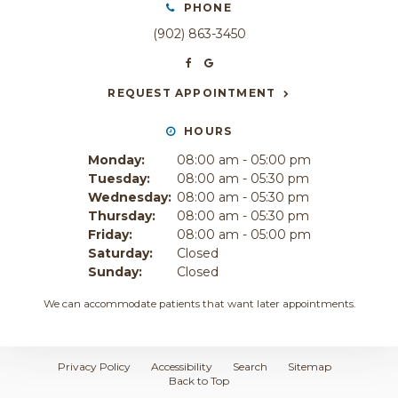
PHONE
(902) 863-3450
REQUEST APPOINTMENT
HOURS
Monday:
08:00 am - 05:00 pm
Tuesday:
08:00 am - 05:30 pm
Wednesday:
08:00 am - 05:30 pm
Thursday:
08:00 am - 05:30 pm
Friday:
08:00 am - 05:00 pm
Saturday:
Closed
Sunday:
Closed
We can accommodate patients that want later appointments.
Privacy Policy
Accessibility
Search
Sitemap
Back to Top