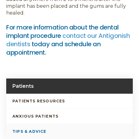
implant has been placed and the gums are fully
healed.
For more information about the dental
implant procedure
contact our Antigonish
dentists
today and schedule an
appointment.
Patients
PATIENTS RESOURCES
ANXIOUS PATIENTS
TIPS & ADVICE