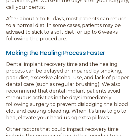
problems get worse in the days after your surgery,
call your dentist.
After about 7 to 10 days, most patients can return
to a normal diet. In some cases, patients may be
advised to stick to a soft diet for up to 6 weeks
following the procedure.
Making the Healing Process Faster
Dental implant recovery time and the healing
process can be delayed or impaired by smoking,
poor diet, excessive alcohol use, and lack of proper
dental care (such as regular brushing). We also
recommend that dental implant patients avoid
strenuous activities in the days immediately
following surgery to prevent dislodging the blood
clot and causing bleeding. When it's time to go to
bed, elevate your head using extra pillows.
Other factors that could impact recovery time
include the number of teeth that needed to be