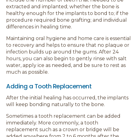
extracted and implanted; whether the bone is
healthy enough for the implants to bond to; if the
procedure required bone grafting; and individual
differences in healing time.
Maintaining oral hygiene and home care is essential
to recovery and helps to ensure that no plaque or
infection builds up around the gums. After 24
hours, you can also begin to gently rinse with salt
water, apply ice as needed, and be sure to rest as
much as possible.
Adding a Tooth Replacement
After the initial healing has occurred, the implants
will keep bonding naturally to the bone.
Sometimes a tooth replacement can be added
immediately. More commonly, a tooth
replacement such as a crown or bridge will be
added anywhere from 2 to 6 months after the