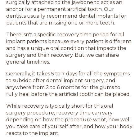
surgically attached to the jawbone to act as an
anchor for a permanent artificial tooth. Our
dentists usually recommend dental implants for
patients that are missing one or more teeth.
There isn't a specific recovery time period for all
implant patients because every patient is different
and has a unique oral condition that impacts the
surgery and their recovery. But, we can share
general timelines.
Generally, it takes 5 to 7 days for all the symptoms
to subside after dental implant surgery, and
anywhere from 2 to 6 months for the gums to
fully heal before the artificial tooth can be placed.
While recovery is typically short for this oral
surgery procedure, recovery time can vary
depending on how the procedure went, how well
you take care of yourself after, and how your body
reacts to the implant.