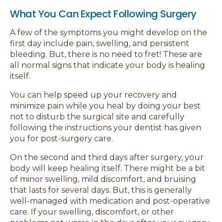
What You Can Expect Following Surgery
A few of the symptoms you might develop on the
first day include pain, swelling, and persistent
bleeding. But, there is no need to fret! These are
all normal signs that indicate your body is healing
itself.
You can help speed up your recovery and
minimize pain while you heal by doing your best
not to disturb the surgical site and carefully
following the instructions your dentist has given
you for post-surgery care.
On the second and third days after surgery, your
body will keep healing itself. There might be a bit
of minor swelling, mild discomfort, and bruising
that lasts for several days. But, this is generally
well-managed with medication and post-operative
care. If your swelling, discomfort, or other