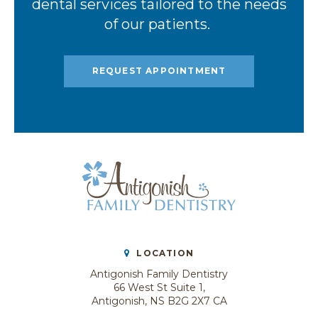
dental services tailored to the needs
of our patients.
REQUEST APPOINTMENT
LOCATION
Antigonish Family Dentistry
66 West St Suite 1
Antigonish
NS
B2G 2X7
CA