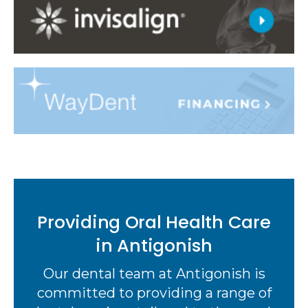
Providing Oral Health Care
in Antigonish
Our dental team at Antigonish is
committed to providing a range of