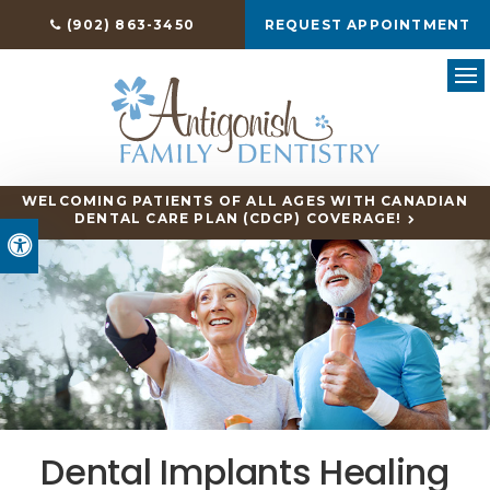
(902) 863-3450
REQUEST APPOINTMENT
Ope
WELCOMING PATIENTS OF ALL AGES WITH CANADIAN
DENTAL CARE PLAN (CDCP) COVERAGE!
Accessible Version
Dental Implants Healing