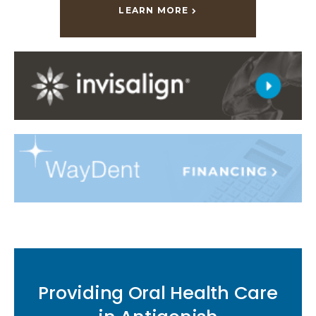
LEARN MORE
Providing Oral Health Care