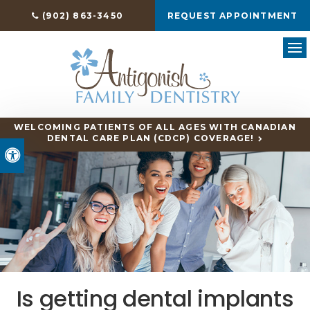
(902) 863-3450
REQUEST APPOINTMENT
Ope
WELCOMING PATIENTS OF ALL AGES WITH CANADIAN
DENTAL CARE PLAN (CDCP) COVERAGE!
Accessible Version
Is getting dental implants