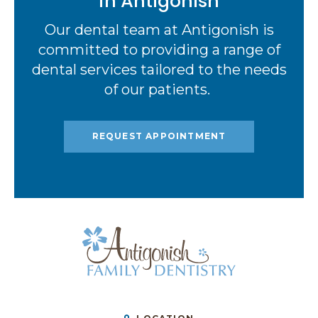
in Antigonish
Our dental team at Antigonish is
committed to providing a range of
dental services tailored to the needs
of our patients.
REQUEST APPOINTMENT