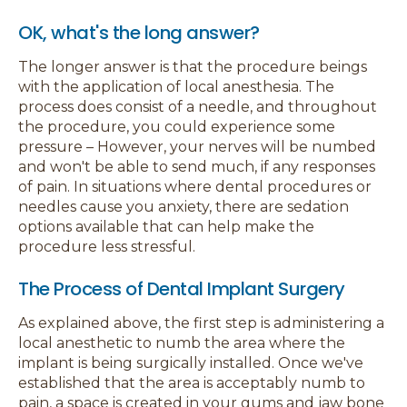
OK, what's the long answer?
The longer answer is that the procedure beings
with the application of local anesthesia. The
process does consist of a needle, and throughout
the procedure, you could experience some
pressure – However, your nerves will be numbed
and won't be able to send much, if any responses
of pain. In situations where dental procedures or
needles cause you anxiety, there are sedation
options available that can help make the
procedure less stressful.
The Process of Dental Implant Surgery
As explained above, the first step is administering a
local anesthetic to numb the area where the
implant is being surgically installed. Once we've
established that the area is acceptably numb to
pain, a space is created in your gums and jaw bone