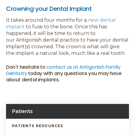
Crowning your Dental Implant
It takes around four months for a
new dental
implant
to fuse to the bone. Once this has
happened, it will be time to return to
our Antigonish dental practice to have your dental
implant(s) crowned. The crown is what will give
the implant a natural look, much like a real tooth.
Don't hesitate to
contact us at Antigonish Family
Dentistry
today with any questions you may have
about dental implants.
Patients
PATIENTS RESOURCES