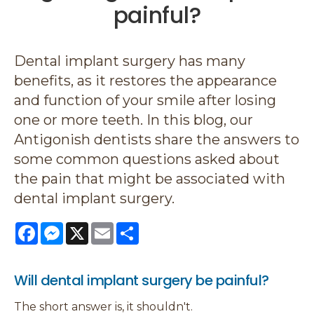
painful?
Dental implant surgery has many
benefits, as it restores the appearance
and function of your smile after losing
one or more teeth. In this blog, our
Antigonish dentists share the answers to
some common questions asked about
the pain that might be associated with
dental implant surgery.
Facebook
Messenger
X
Email
Share
Will dental implant surgery be painful?
The short answer is, it shouldn't.