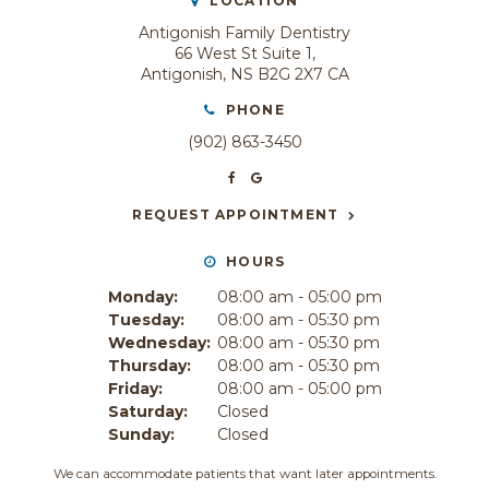
LOCATION
Antigonish Family Dentistry
66 West St Suite 1
Antigonish
NS
B2G 2X7
CA
PHONE
(902) 863-3450
REQUEST APPOINTMENT
HOURS
Monday:
08:00 am - 05:00 pm
Tuesday:
08:00 am - 05:30 pm
Wednesday:
08:00 am - 05:30 pm
Thursday:
08:00 am - 05:30 pm
Friday:
08:00 am - 05:00 pm
Saturday:
Closed
Sunday:
Closed
We can accommodate patients that want later appointments.