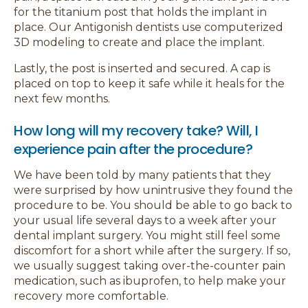
for the titanium post that holds the implant in
place. Our Antigonish dentists use computerized
3D modeling to create and place the implant.
Lastly, the post is inserted and secured. A cap is
placed on top to keep it safe while it heals for the
next few months.
How long will my recovery take? Will, I
experience pain after the procedure?
We have been told by many patients that they
were surprised by how unintrusive they found the
procedure to be. You should be able to go back to
your usual life several days to a week after your
dental implant surgery. You might still feel some
discomfort for a short while after the surgery. If so,
we usually suggest taking over-the-counter pain
medication, such as ibuprofen, to help make your
recovery more comfortable.