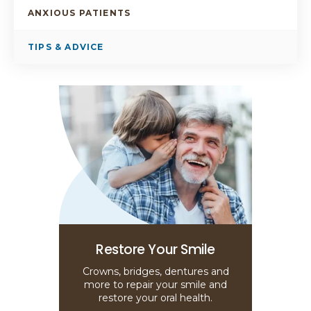
ANXIOUS PATIENTS
TIPS & ADVICE
Restore Your Smile
Crowns, bridges, dentures and
more to repair your smile and
restore your oral health.