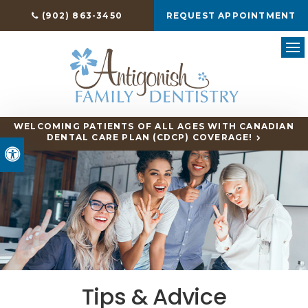
(902) 863-3450
REQUEST APPOINTMENT
Ope
WELCOMING PATIENTS OF ALL AGES WITH CANADIAN
DENTAL CARE PLAN (CDCP) COVERAGE!
Accessible Version
Tips & Advice