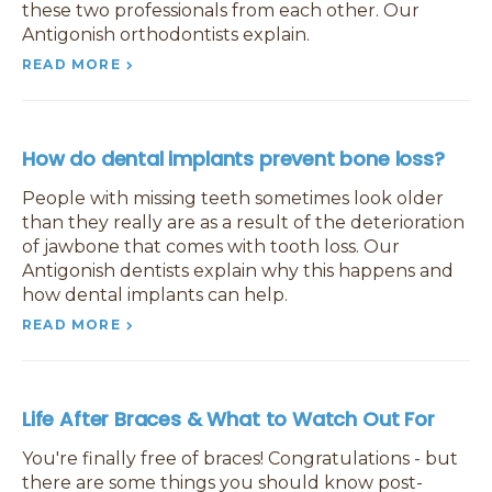
these two professionals from each other. Our
Antigonish orthodontists explain.
READ MORE
How do dental implants prevent bone loss?
People with missing teeth sometimes look older
than they really are as a result of the deterioration
of jawbone that comes with tooth loss. Our
Antigonish dentists explain why this happens and
how dental implants can help.
READ MORE
Life After Braces & What to Watch Out For
You're finally free of braces! Congratulations - but
there are some things you should know post-