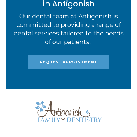
in Antigonish
Our dental team at Antigonish is
committed to providing a range of
dental services tailored to the needs
of our patients.
REQUEST APPOINTMENT