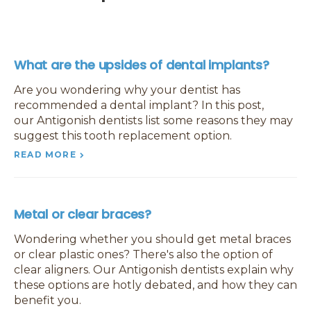
What are the upsides of dental implants?
Are you wondering why your dentist has
recommended a dental implant? In this post,
our Antigonish dentists list some reasons they may
suggest this tooth replacement option.
READ MORE
Metal or clear braces?
Wondering whether you should get metal braces
or clear plastic ones? There's also the option of
clear aligners. Our Antigonish dentists explain why
these options are hotly debated, and how they can
benefit you.