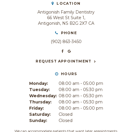
LOCATION
Antigonish Family Dentistry
66 West St Suite 1
Antigonish
NS
B2G 2X7
CA
PHONE
(902) 863-3450
REQUEST APPOINTMENT
HOURS
Monday:
08:00 am - 05:00 pm
Tuesday:
08:00 am - 05:30 pm
Wednesday:
08:00 am - 05:30 pm
Thursday:
08:00 am - 05:30 pm
Friday:
08:00 am - 05:00 pm
Saturday:
Closed
Sunday:
Closed
We can accommodate patients that want later appointments.