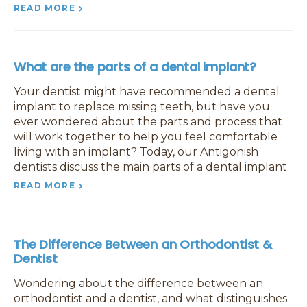
READ MORE
What are the parts of a dental implant?
Your dentist might have recommended a dental
implant to replace missing teeth, but have you
ever wondered about the parts and process that
will work together to help you feel comfortable
living with an implant? Today, our Antigonish
dentists discuss the main parts of a dental implant.
READ MORE
The Difference Between an Orthodontist &
Dentist
Wondering about the difference between an
orthodontist and a dentist, and what distinguishes