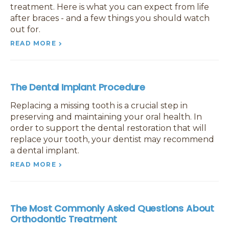
treatment. Here is what you can expect from life
after braces - and a few things you should watch
out for.
READ MORE
The Dental Implant Procedure
Replacing a missing tooth is a crucial step in
preserving and maintaining your oral health. In
order to support the dental restoration that will
replace your tooth, your dentist may recommend
a dental implant.
READ MORE
The Most Commonly Asked Questions About
Orthodontic Treatment