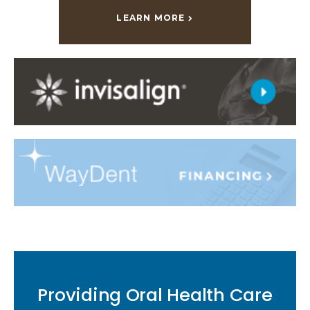
LEARN MORE
Providing Oral Health Care