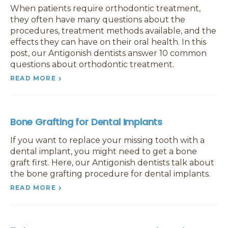
When patients require orthodontic treatment,
they often have many questions about the
procedures, treatment methods available, and the
effects they can have on their oral health. In this
post, our Antigonish dentists answer 10 common
questions about orthodontic treatment.
READ MORE
Bone Grafting for Dental Implants
If you want to replace your missing tooth with a
dental implant, you might need to get a bone
graft first. Here, our Antigonish dentists talk about
the bone grafting procedure for dental implants.
READ MORE