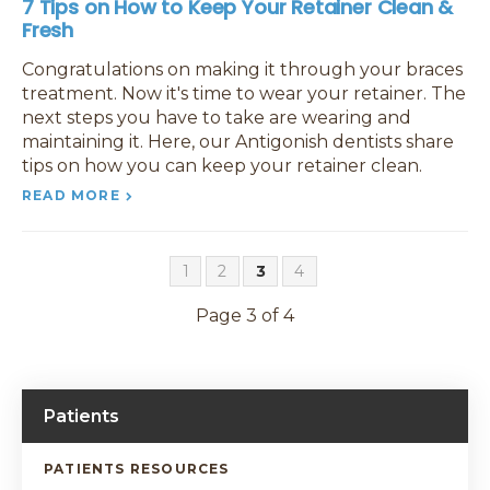
7 Tips on How to Keep Your Retainer Clean &
Fresh
Congratulations on making it through your braces
treatment. Now it's time to wear your retainer. The
next steps you have to take are wearing and
maintaining it. Here, our Antigonish dentists share
tips on how you can keep your retainer clean.
READ MORE
1
2
3
4
Page 3 of 4
Patients
PATIENTS RESOURCES