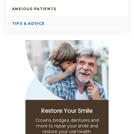
ANXIOUS PATIENTS
TIPS & ADVICE
Restore Your Smile
Crowns, bridges, dentures and
more to repair your smile and
restore your oral health.